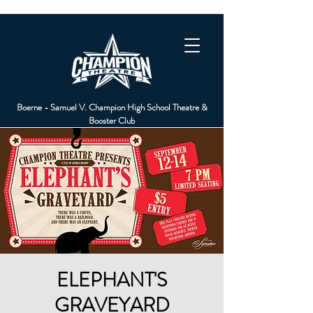
Boerne - Samuel V. Champion High School Theatre &
Booster Club
ELEPHANT'S
GRAVEYARD