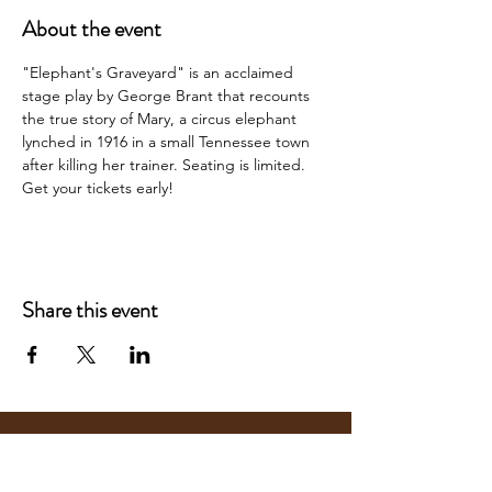
About the event
"Elephant's Graveyard" is an acclaimed 
stage play by George Brant that recounts 
the true story of Mary, a circus elephant 
lynched in 1916 in a small Tennessee town 
after killing her trainer. Seating is limited. 
Get your tickets early!
Share this event