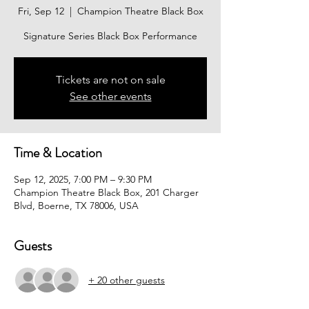
Fri, Sep 12
  |  
Champion Theatre Black Box
Signature Series Black Box Performance
Tickets are not on sale
See other events
Time & Location
Sep 12, 2025, 7:00 PM – 9:30 PM
Champion Theatre Black Box, 201 Charger
Blvd, Boerne, TX 78006, USA
Guests
+ 20 other guests