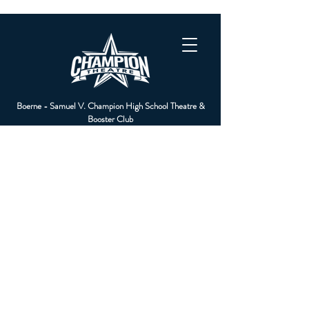
Boerne - Samuel V. Champion High School Theatre &
Booster Club