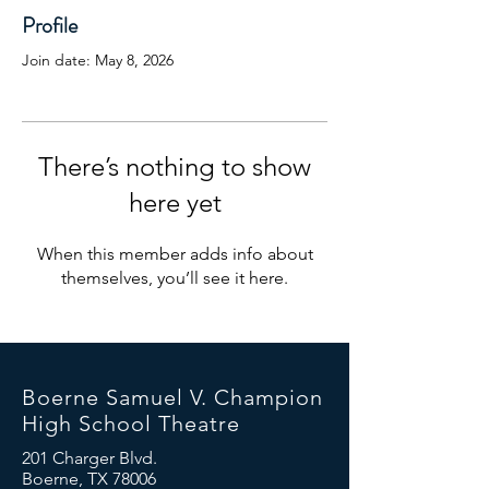
Profile
Join date: May 8, 2026
There’s nothing to show
here yet
When this member adds info about
themselves, you’ll see it here.
Boerne Samuel V. Champion
High School Theatre
201 Charger Blvd.
Boerne, TX 78006