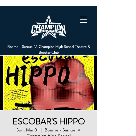
Boerne - Samuel V. Champion High School Theatre &
Booster Club
ESCOBAR'S HIPPO
Sun, Mar 01
  |  
Boerne - Samuel V.
Champion High School