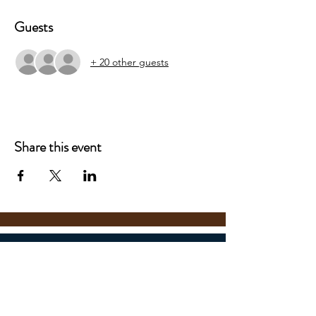
Guests
+ 20 other guests
Share this event
Boerne Samuel V. Champion
High School Theatre
201 Charger Blvd.