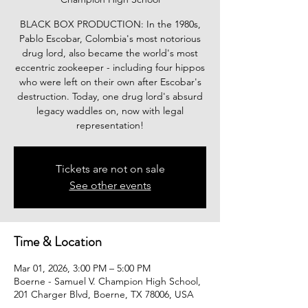
BLACK BOX PRODUCTION: In the 1980s,
Pablo Escobar, Colombia's most notorious
drug lord, also became the world's most
eccentric zookeeper - including four hippos
who were left on their own after Escobar's
destruction. Today, one drug lord's absurd
legacy waddles on, now with legal
representation!
Tickets are not on sale
See other events
Time & Location
Mar 01, 2026, 3:00 PM – 5:00 PM
Boerne - Samuel V. Champion High School,
201 Charger Blvd, Boerne, TX 78006, USA